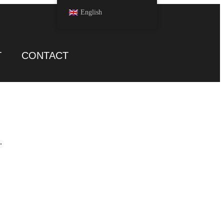
English
T
CONTACT
.