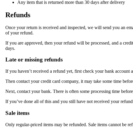
Any item that is returned more than 30 days after delivery
Refunds
Once your return is received and inspected, we will send you an emai
of your refund.
If you are approved, then your refund will be processed, and a credit
days.
Late or missing refunds
If you haven’t received a refund yet, first check your bank account a
Then contact your credit card company, it may take some time before 
Next, contact your bank. There is often some processing time before 
If you’ve done all of this and you still have not received your refund
Sale items
Only regular-priced items may be refunded. Sale items cannot be re