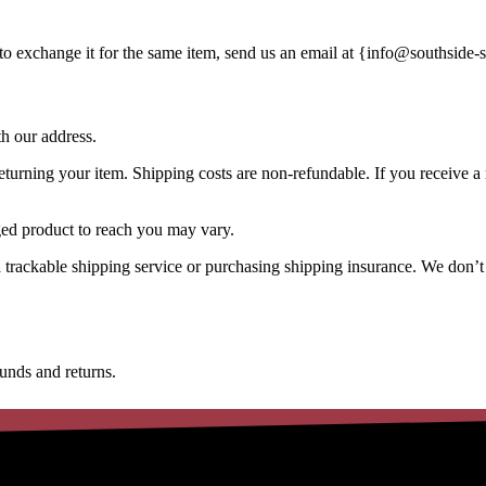
to exchange it for the same item, send us an email at {
info@southside-s
th our address.
turning your item. Shipping costs are non-refundable. If you receive a r
ged product to reach you may vary.
 trackable shipping service or purchasing shipping insurance. We don’t
funds and returns.