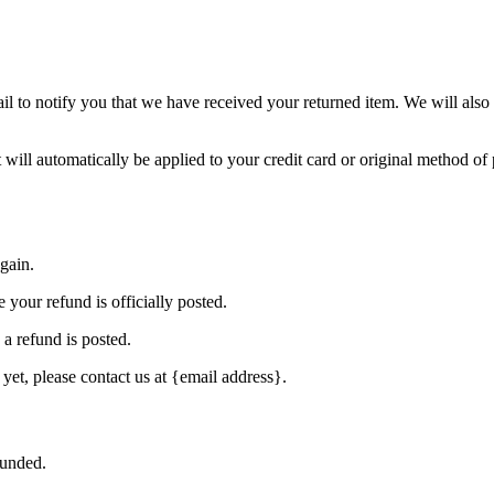
l to notify you that we have received your returned item. We will also 
 will automatically be applied to your credit card or original method o
gain.
your refund is officially posted.
a refund is posted.
 yet, please contact us at {email address}.
funded.