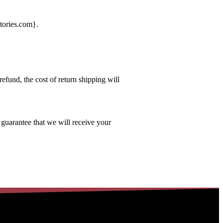
tories.com
}.
efund, the cost of return shipping will
 guarantee that we will receive your