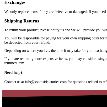
Exchanges
We only replace items if they are defective or damaged. If you need 
Shipping Returns
To return your product, please notify us and we will provide you wi
You will be responsible for paying for your own shipping costs for re
be deducted from your refund.
Depending on where you live, the time it may take for your exchan
If you are returning more expensive items, you may consider using a
returned item.
Need help?
Contact us at
info@southside-stories.com
for questions related to re