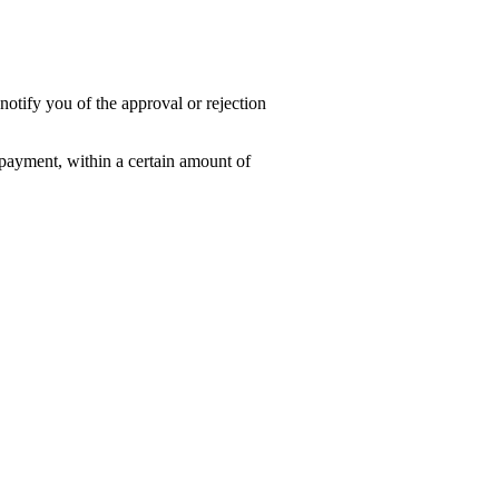
notify you of the approval or rejection
f payment, within a certain amount of