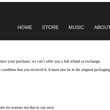
HOME
STORE
MUSIC
ABOU
since your purchase, we can’t offer you a full refund or exchange.
condition that you received it. It must also be in the original packaging
rts for reasons not due to our error.