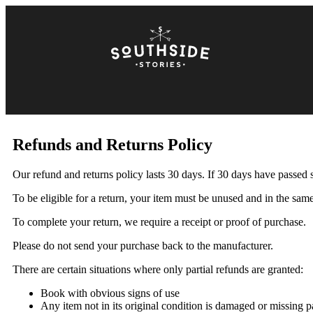
Refunds and Returns Policy
Our refund and returns policy lasts 30 days. If 30 days have passed 
To be eligible for a return, your item must be unused and in the same 
To complete your return, we require a receipt or proof of purchase.
Please do not send your purchase back to the manufacturer.
There are certain situations where only partial refunds are granted:
Book with obvious signs of use
Any item not in its original condition is damaged or missing pa